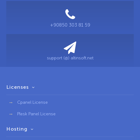
+90850 303 81 59
support (@) altinsoft.net
Licenses
Cpanel License
Plesk Panel License
Hosting