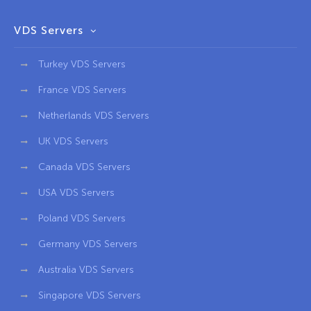
VDS Servers
Turkey VDS Servers
France VDS Servers
Netherlands VDS Servers
UK VDS Servers
Canada VDS Servers
USA VDS Servers
Poland VDS Servers
Germany VDS Servers
Australia VDS Servers
Singapore VDS Servers