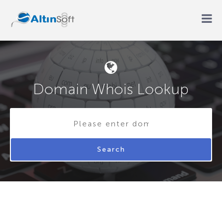
Domain Whois Lookup