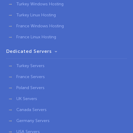
Turkey Windows Hosting
Turkey Linux Hosting
France Windows Hosting
France Linux Hosting
Dedicated Servers
Turkey Servers
France Servers
Poland Servers
UK Servers
Canada Servers
Germany Servers
USA Servers