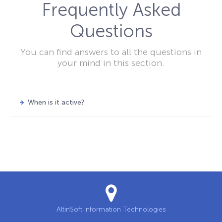
Frequently Asked
Questions
You can find answers to all the questions in
your mind in this section.
When is it active?
AltınSoft Information Technologies