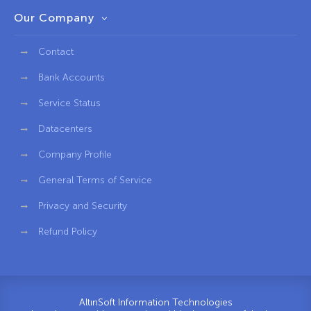
Our Company
Contact
Bank Accounts
Service Status
Datacenters
Company Profile
General Terms of Service
Privacy and Security
Refund Policy
AltınSoft Information Technologies