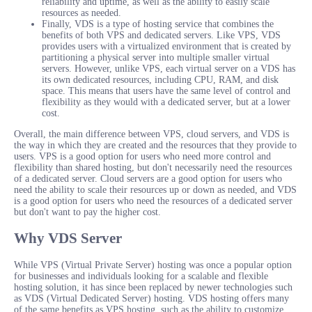
reliability and uptime, as well as the ability to easily scale
resources as needed.
Finally, VDS is a type of hosting service that combines the
benefits of both VPS and dedicated servers. Like VPS, VDS
provides users with a virtualized environment that is created by
partitioning a physical server into multiple smaller virtual
servers. However, unlike VPS, each virtual server on a VDS has
its own dedicated resources, including CPU, RAM, and disk
space. This means that users have the same level of control and
flexibility as they would with a dedicated server, but at a lower
cost.
Overall, the main difference between VPS, cloud servers, and VDS is
the way in which they are created and the resources that they provide to
users. VPS is a good option for users who need more control and
flexibility than shared hosting, but don't necessarily need the resources
of a dedicated server. Cloud servers are a good option for users who
need the ability to scale their resources up or down as needed, and VDS
is a good option for users who need the resources of a dedicated server
but don't want to pay the higher cost.
Why VDS Server
While VPS (Virtual Private Server) hosting was once a popular option
for businesses and individuals looking for a scalable and flexible
hosting solution, it has since been replaced by newer technologies such
as VDS (Virtual Dedicated Server) hosting. VDS hosting offers many
of the same benefits as VPS hosting, such as the ability to customize