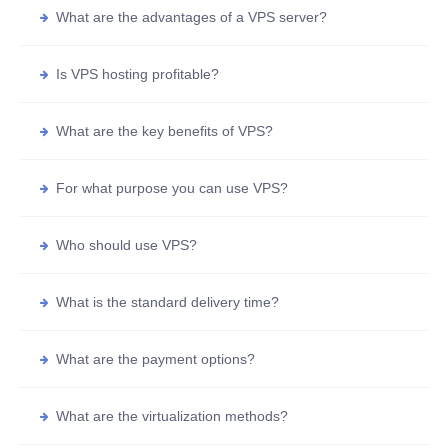
What are the advantages of a VPS server?
Is VPS hosting profitable?
What are the key benefits of VPS?
For what purpose you can use VPS?
Who should use VPS?
What is the standard delivery time?
What are the payment options?
What are the virtualization methods?