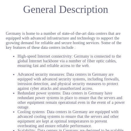
General Description
Germany is home to a number of state-of-the-art data centers that are
equipped with advanced infrastructure and technology to support the
growing demand for reliable and secure hosting services. Some of the
key features of these data centers include :
High-speed Internet connectivity: Germany is connected to the
global Internet backbone via a number of fiber optic cables,
ensuring fast and reliable access to the web.
Advanced security measures: Data centers in Germany are
equipped with advanced security systems, including firewalls,
intrusion detection, and physical security measures to protect
against cyber attacks and unauthorized access.
Redundant power systems: Data centers in Germany have
redundant power systems in place to ensure that the servers and
other equipment remain operational even in the event of a power
outage.
Cooling systems: Data centers in Germany are equipped with
advanced cooling systems to ensure that the servers and other
equipment are kept at optimal temperatures to prevent
overheating and ensure reliable performance.
Scalability: Data centers in Germany are designed to be scalable,