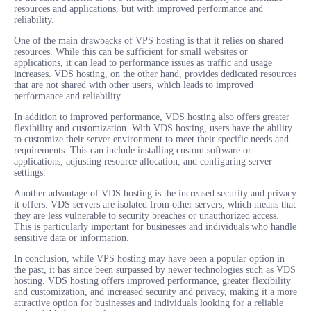
resources and applications, but with improved performance and
reliability.
One of the main drawbacks of VPS hosting is that it relies on shared
resources. While this can be sufficient for small websites or
applications, it can lead to performance issues as traffic and usage
increases. VDS hosting, on the other hand, provides dedicated resources
that are not shared with other users, which leads to improved
performance and reliability.
In addition to improved performance, VDS hosting also offers greater
flexibility and customization. With VDS hosting, users have the ability
to customize their server environment to meet their specific needs and
requirements. This can include installing custom software or
applications, adjusting resource allocation, and configuring server
settings.
Another advantage of VDS hosting is the increased security and privacy
it offers. VDS servers are isolated from other servers, which means that
they are less vulnerable to security breaches or unauthorized access.
This is particularly important for businesses and individuals who handle
sensitive data or information.
In conclusion, while VPS hosting may have been a popular option in
the past, it has since been surpassed by newer technologies such as VDS
hosting. VDS hosting offers improved performance, greater flexibility
and customization, and increased security and privacy, making it a more
attractive option for businesses and individuals looking for a reliable