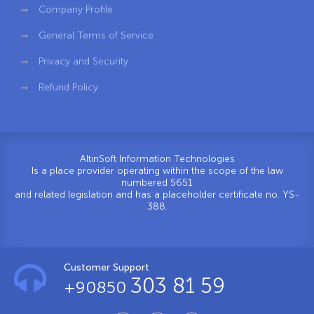
Company Profile
General Terms of Service
Privacy and Security
Refund Policy
AltınSoft Information Technologies
Is a place provider operating within the scope of the law
numbered 5651
and related legislation and has a placeholder certificate no. YS-
388.
Customer Support
303 81 59
+90850