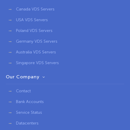
Canada VDS Servers
USA VDS Servers
Poland VDS Servers
Germany VDS Servers
Australia VDS Servers
Singapore VDS Servers
Our Company
Contact
Bank Accounts
Service Status
Datacenters