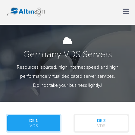
Germany VDS Servers
Resources isolated, high internet speed and high
performance virtual dedicated server services.
Do not take your business lightly.!
DE 1
DE 2
VDS
VDS