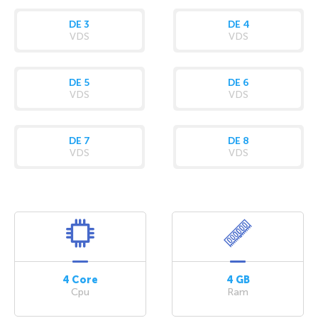
DE 3
DE 4
VDS
VDS
DE 5
DE 6
VDS
VDS
DE 7
DE 8
VDS
VDS
4 Core
4 GB
Cpu
Ram