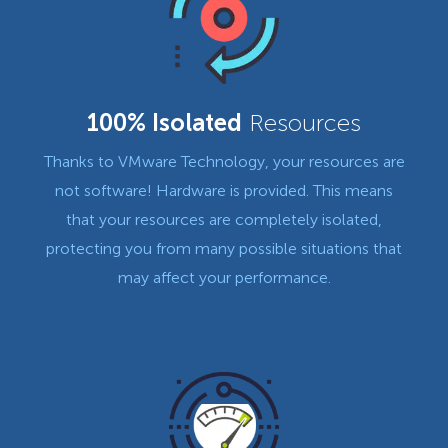
100% Isolated
Resources
Thanks to VMware Technology, your resources are
not software! Hardware is provided. This means
that your resources are completely isolated,
protecting you from many possible situations that
may affect your performance.