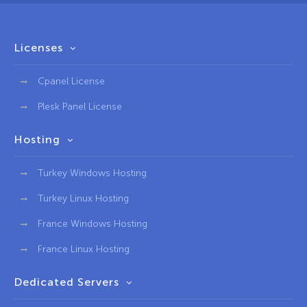
Licenses
Cpanel License
Plesk Panel License
Hosting
Turkey Windows Hosting
Turkey Linux Hosting
France Windows Hosting
France Linux Hosting
Dedicated Servers