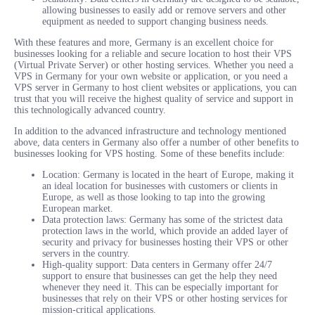
allowing businesses to easily add or remove servers and other
equipment as needed to support changing business needs.
With these features and more, Germany is an excellent choice for
businesses looking for a reliable and secure location to host their VPS
(Virtual Private Server) or other hosting services. Whether you need a
VPS in Germany for your own website or application, or you need a
VPS server in Germany to host client websites or applications, you can
trust that you will receive the highest quality of service and support in
this technologically advanced country.
In addition to the advanced infrastructure and technology mentioned
above, data centers in Germany also offer a number of other benefits to
businesses looking for VPS hosting. Some of these benefits include:
Location: Germany is located in the heart of Europe, making it
an ideal location for businesses with customers or clients in
Europe, as well as those looking to tap into the growing
European market.
Data protection laws: Germany has some of the strictest data
protection laws in the world, which provide an added layer of
security and privacy for businesses hosting their VPS or other
servers in the country.
High-quality support: Data centers in Germany offer 24/7
support to ensure that businesses can get the help they need
whenever they need it. This can be especially important for
businesses that rely on their VPS or other hosting services for
mission-critical applications.