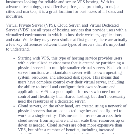
businesses looking for reliable and secure VPS hosting. With its
advanced technology, cost-effective prices, and proximity to major
cities and markets, it is a great location for businesses of all sizes and
industries.
Virtual Private Server (VPS), Cloud Server, and Virtual Dedicated
Server (VDS) are all types of hosting services that provide users with a
virtualized environment in which to host their websites, applications,
and data. While they may seem similar at first glance, there are actually
a few key differences between these types of servers that it's important
to understand.
Starting with VPS, this type of hosting service provides users
with a virtualized environment that is created by partitioning a
physical server into multiple smaller virtual servers. Each virtual
server functions as a standalone server with its own operating
system, resources, and allocated disk space. This means that
users have complete control over their virtual server, including
the ability to install and configure their own software and
applications. VPS is a good option for users who need more
control and flexibility than shared hosting, but don't necessarily
need the resources of a dedicated server.
Cloud servers, on the other hand, are created using a network of
physical servers that are connected together and configured to
work as a single entity. This means that users can access their
cloud server from anywhere and can scale their resources up or
down as needed. Cloud servers are often more expensive than
VPS, but offer a number of benefits, including increased