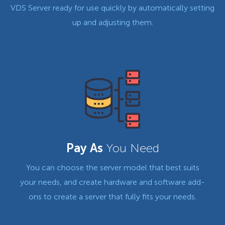
VDS Server ready for use quickly by automatically setting
up and adjusting them.
Pay As
You Need
You can choose the server model that best suits
your needs, and create hardware and software add-
ons to create a server that fully fits your needs.