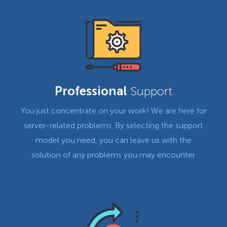
Professional
Support
You just concentrate on your work! We are here for
server-related problems. By selecting the support
model you need, you can leave us with the
solution of any problems you may encounter.