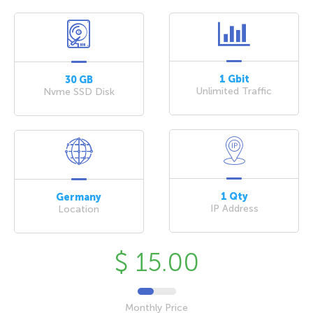
1 Gbit
30 GB
Unlimited Traffic
Nvme SSD Disk
1 Qty
Germany
IP Address
Location
$ 15.00
Monthly Price