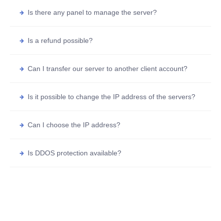
Is there any panel to manage the server?
Is a refund possible?
Can I transfer our server to another client account?
Is it possible to change the IP address of the servers?
Can I choose the IP address?
Is DDOS protection available?