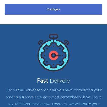
Fast
Delivery
The Virtual Server service that you have completed your
order is automatically activated immediately. If you have
any additional services you request, we will make your