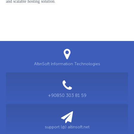
and scalable hosting solution.
AltınSoft Information Technologies
+90850 303 81 59
support (@) altinsoft.net