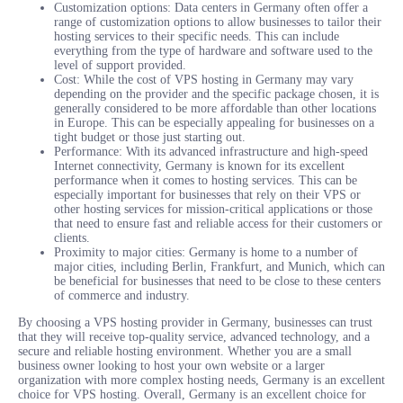
Customization options: Data centers in Germany often offer a
range of customization options to allow businesses to tailor their
hosting services to their specific needs. This can include
everything from the type of hardware and software used to the
level of support provided.
Cost: While the cost of VPS hosting in Germany may vary
depending on the provider and the specific package chosen, it is
generally considered to be more affordable than other locations
in Europe. This can be especially appealing for businesses on a
tight budget or those just starting out.
Performance: With its advanced infrastructure and high-speed
Internet connectivity, Germany is known for its excellent
performance when it comes to hosting services. This can be
especially important for businesses that rely on their VPS or
other hosting services for mission-critical applications or those
that need to ensure fast and reliable access for their customers or
clients.
Proximity to major cities: Germany is home to a number of
major cities, including Berlin, Frankfurt, and Munich, which can
be beneficial for businesses that need to be close to these centers
of commerce and industry.
By choosing a VPS hosting provider in Germany, businesses can trust
that they will receive top-quality service, advanced technology, and a
secure and reliable hosting environment. Whether you are a small
business owner looking to host your own website or a larger
organization with more complex hosting needs, Germany is an excellent
choice for VPS hosting. Overall, Germany is an excellent choice for