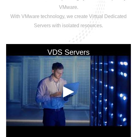
VMware.
With VMware technology, we create Virtual Dedicated
Servers with isolated resources.