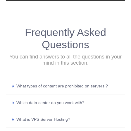
Frequently Asked
Questions
You can find answers to all the questions in your
mind in this section.
What types of content are prohibited on servers ?
Which data center do you work with?
What is VPS Server Hosting?