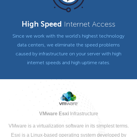
High Speed
Internet Access
Since we work with the world's highest technology
data centers, we eliminate the speed problems
caused by infrastructure on your server with high
internet speeds and high uptime rates.
VMware Esxi
Infrastructure
VMware is a virtualization software in its simplest terms.
Esxi is a Linux-based operating system developed by