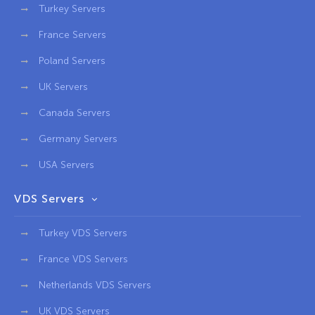
Turkey Servers
France Servers
Poland Servers
UK Servers
Canada Servers
Germany Servers
USA Servers
VDS Servers
Turkey VDS Servers
France VDS Servers
Netherlands VDS Servers
UK VDS Servers