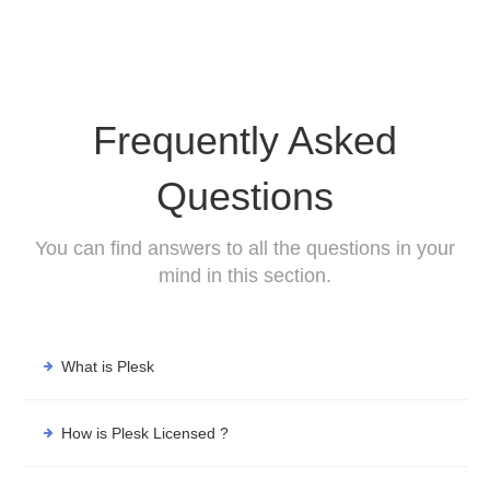
Frequently Asked
Questions
You can find answers to all the questions in your
mind in this section.
What is Plesk
How is Plesk Licensed ?