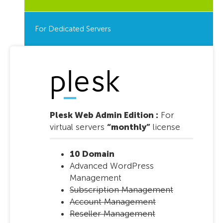
For Dedicated Servers
Plesk Web Admin Edition :
For
virtual servers
“monthly”
license
10 Domain
Advanced WordPress
Management
Subscription Management
Account Management
Reseller Management