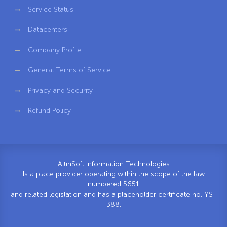
Service Status
Datacenters
Company Profile
General Terms of Service
Privacy and Security
Refund Policy
AltınSoft Information Technologies
Is a place provider operating within the scope of the law
numbered 5651
and related legislation and has a placeholder certificate no. YS-
388.