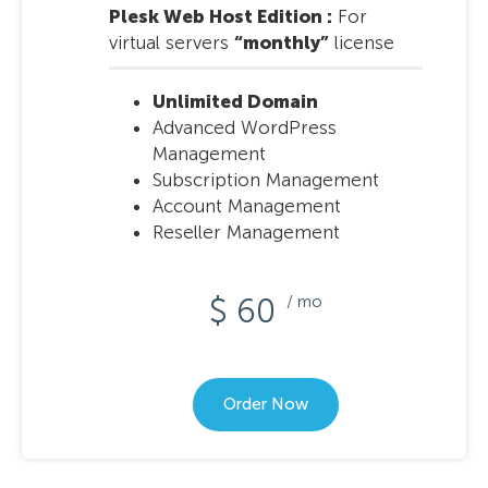
Plesk Web Host Edition :
For
virtual servers
“monthly”
license
Unlimited Domain
Advanced WordPress
Management
Subscription Management
Account Management
Reseller Management
$ 60
/ mo
Order Now