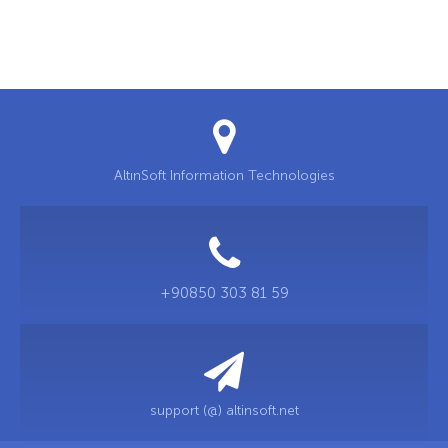
AltınSoft Information Technologies
+90850 303 81 59
support (@) altinsoft.net