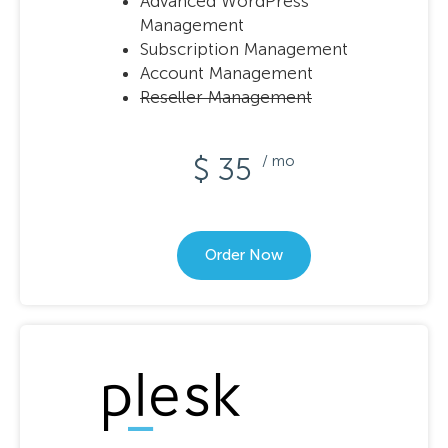
Advanced WordPress
Management
Subscription Management
Account Management
Reseller Management
$ 35
/ mo
Order Now