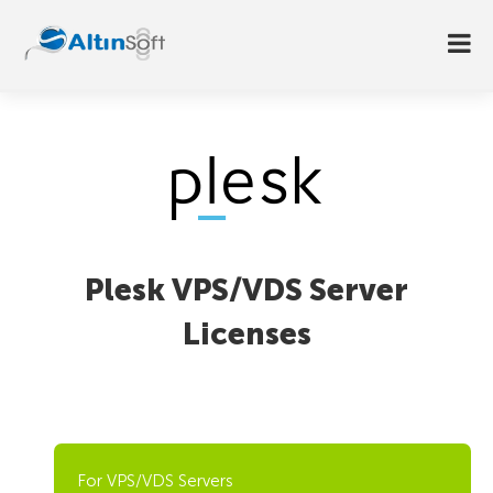
Plesk VPS/VDS Server
Licenses
For VPS/VDS Servers