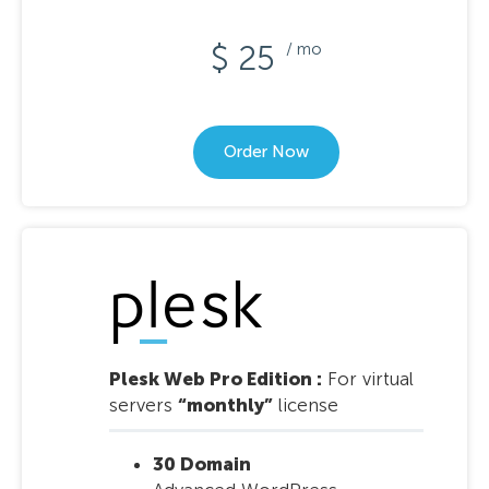
$ 25
/ mo
Order Now
Plesk Web Pro Edition :
For virtual
servers
“monthly”
license
30 Domain