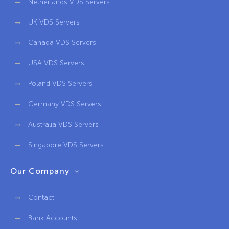
Netherlands VDS Servers
UK VDS Servers
Canada VDS Servers
USA VDS Servers
Poland VDS Servers
Germany VDS Servers
Australia VDS Servers
Singapore VDS Servers
Our Company
Contact
Bank Accounts