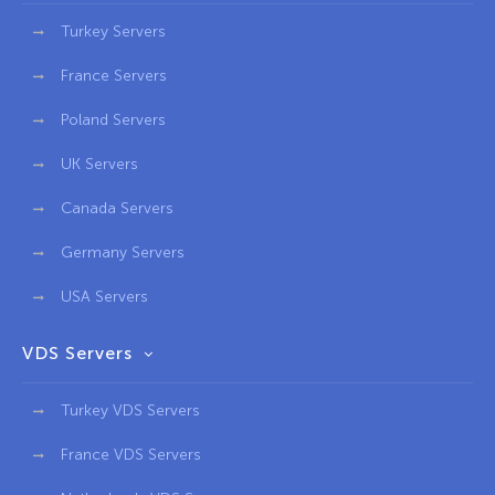
Turkey Servers
France Servers
Poland Servers
UK Servers
Canada Servers
Germany Servers
USA Servers
VDS Servers
Turkey VDS Servers
France VDS Servers