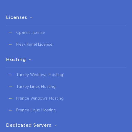
Licenses
Cpanel License
Plesk Panel License
Hosting
Turkey Windows Hosting
Turkey Linux Hosting
France Windows Hosting
France Linux Hosting
Dedicated Servers